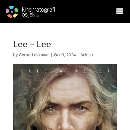
Lee – Lee
by
Goran Leskovac
|
Oct 9, 2024
|
Arhiva